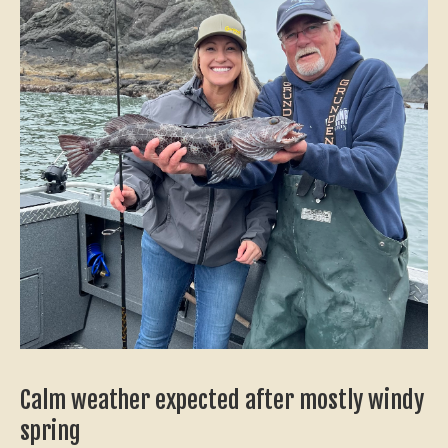
Calm weather expected after mostly windy
spring