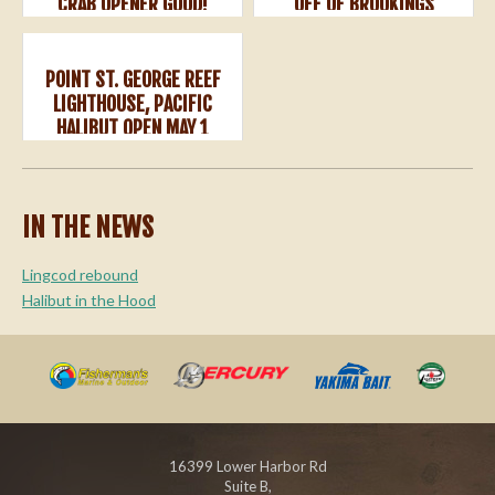
CRAB OPENER GOOD!
OFF OF BROOKINGS
POINT ST. GEORGE REEF
LIGHTHOUSE, PACIFIC
HALIBUT OPEN MAY 1
IN THE NEWS
Lingcod rebound
Halibut in the Hood
16399 Lower Harbor Rd
Suite B,