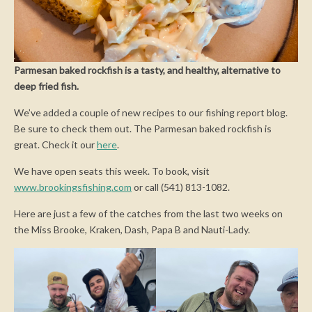
Parmesan baked rockfish is a tasty, and healthy, alternative to
deep fried fish.
We’ve added a couple of new recipes to our fishing report blog.
Be sure to check them out. The Parmesan baked rockfish is
great. Check it our
here
.
We have open seats this week. To book, visit
www.brookingsfishing.com
or call (541) 813-1082.
Here are just a few of the catches from the last two weeks on
the Miss Brooke, Kraken, Dash, Papa B and Nauti-Lady.