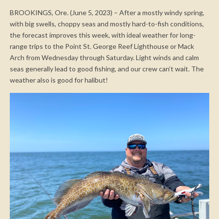
BROOKINGS, Ore. (June 5, 2023) – After a mostly windy spring,
with big swells, choppy seas and mostly hard-to-fish conditions,
the forecast improves this week, with ideal weather for long-
range trips to the Point St. George Reef Lighthouse or Mack
Arch from Wednesday through Saturday. Light winds and calm
seas generally lead to good fishing, and our crew can’t wait. The
weather also is good for halibut!