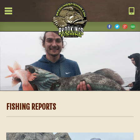
FISHING REPORTS