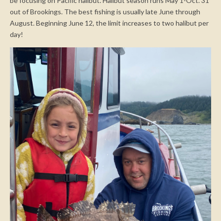
be focusing on Pacific halibut. Halibut season runs May 1-Oct. 31
out of Brookings. The best fishing is usually late June through
August. Beginning June 12, the limit increases to two halibut per
day!