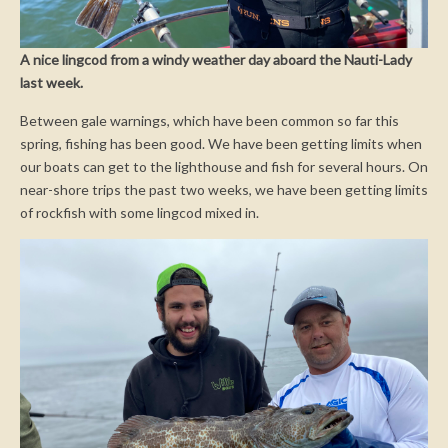
A nice lingcod from a windy weather day aboard the Nauti-Lady
last week.
Between gale warnings, which have been common so far this
spring, fishing has been good. We have been getting limits when
our boats can get to the lighthouse and fish for several hours. On
near-shore trips the past two weeks, we have been getting limits
of rockfish with some lingcod mixed in.