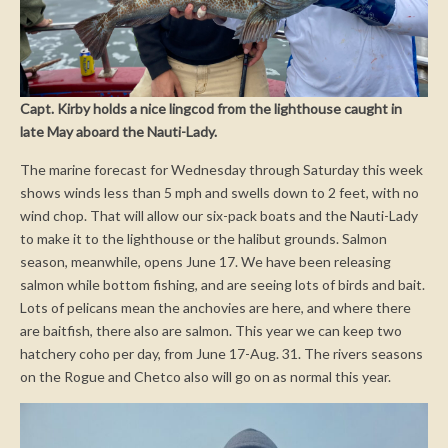
Capt. Kirby holds a nice lingcod from the lighthouse caught in
late May aboard the Nauti-Lady.
The marine forecast for Wednesday through Saturday this week
shows winds less than 5 mph and swells down to 2 feet, with no
wind chop. That will allow our six-pack boats and the Nauti-Lady
to make it to the lighthouse or the halibut grounds. Salmon
season, meanwhile, opens June 17. We have been releasing
salmon while bottom fishing, and are seeing lots of birds and bait.
Lots of pelicans mean the anchovies are here, and where there
are baitfish, there also are salmon. This year we can keep two
hatchery coho per day, from June 17-Aug. 31. The rivers seasons
on the Rogue and Chetco also will go on as normal this year.