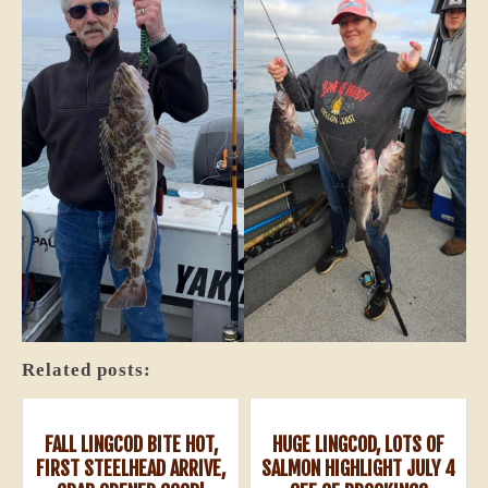
Related posts:
FALL LINGCOD BITE HOT,
HUGE LINGCOD, LOTS OF
FIRST STEELHEAD ARRIVE,
SALMON HIGHLIGHT JULY 4