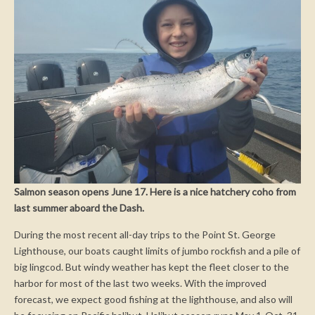
Salmon season opens June 17. Here is a nice hatchery coho from
last summer aboard the Dash.
During the most recent all-day trips to the Point St. George
Lighthouse, our boats caught limits of jumbo rockfish and a pile of
big lingcod. But windy weather has kept the fleet closer to the
harbor for most of the last two weeks. With the improved
forecast, we expect good fishing at the lighthouse, and also will