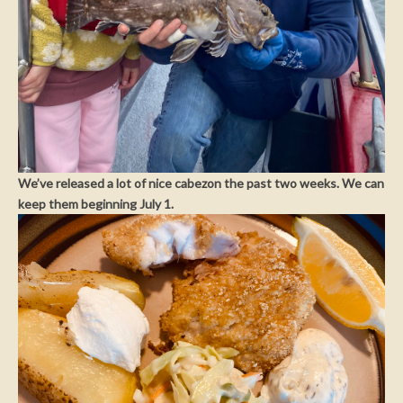
We’ve released a lot of nice cabezon the past two weeks. We can
keep them beginning July 1.