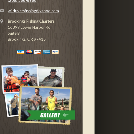
(206) 388-8988
wildriversfishing@yahoo.com
Brookings Fishing Charters
16399 Lower Harbor Rd
Suite B,
Brookings, OR 97415