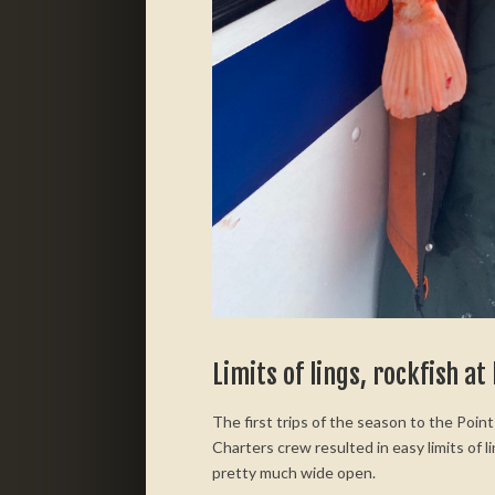
Limits of lings, rockfish at
The first trips of the season to the Poi
Charters crew resulted in easy limits of l
pretty much wide open.