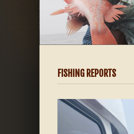
FISHING REPORTS