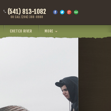
(541) 813-1082
OR CALL (206) 388-8988
CHETCO RIVER
MORE