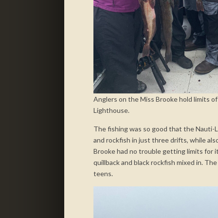
Anglers on the Miss Brooke hold limits of
Lighthouse.
The fishing was so good that the Nauti-La
and rockfish in just three drifts, while a
Brooke had no trouble getting limits for i
quillback and black rockfish mixed in. The
teens.