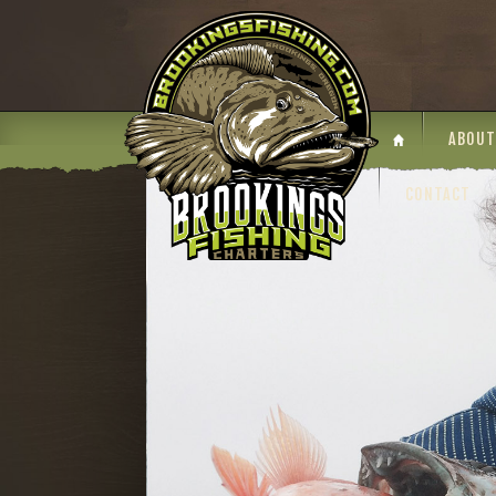
ABOUT
CONTACT