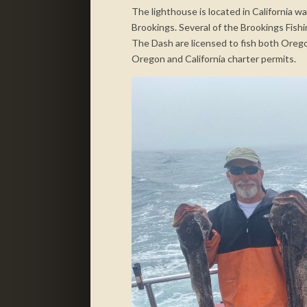
The lighthouse is located in California w
Brookings. Several of the Brookings Fish
The Dash are licensed to fish both Orego
Oregon and California charter permits.