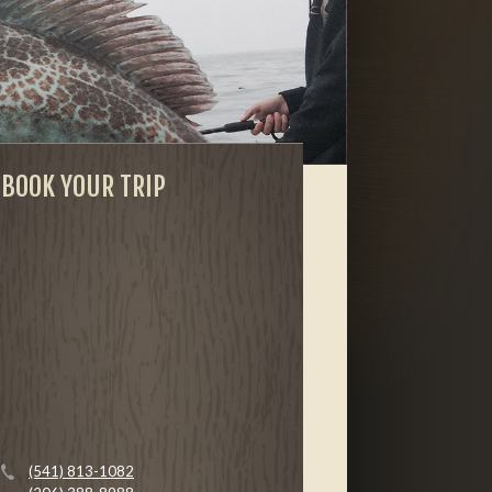
BOOK YOUR TRIP
(541) 813-1082