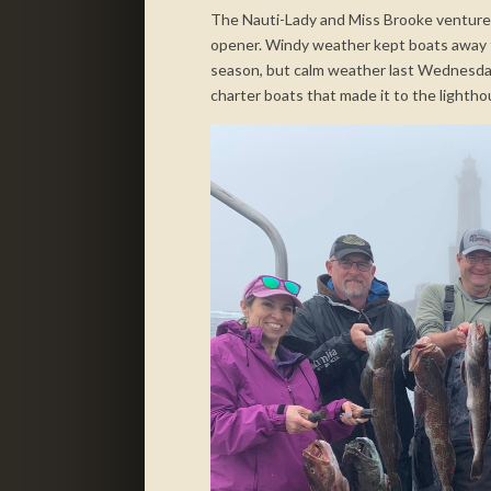
The Nauti-Lady and Miss Brooke ventured
opener. Windy weather kept boats away fr
season, but calm weather last Wednesday
charter boats that made it to the lightho