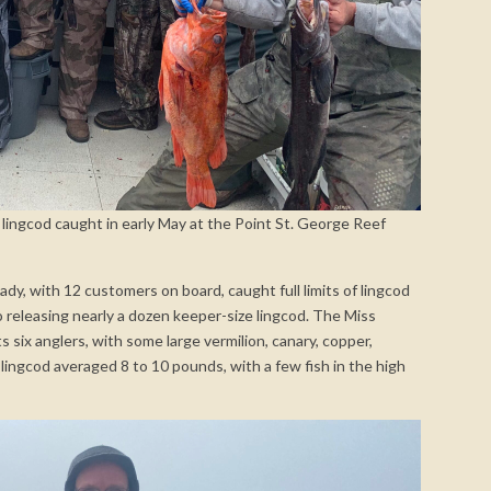
 lingcod caught in early May at the Point St. George Reef
dy, with 12 customers on board, caught full limits of lingcod
lso releasing nearly a dozen keeper-size lingcod. The Miss
ts six anglers, with some large vermilion, canary, copper,
 lingcod averaged 8 to 10 pounds, with a few fish in the high