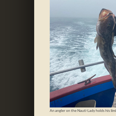
An angler on the Nauti-Lady holds his limi