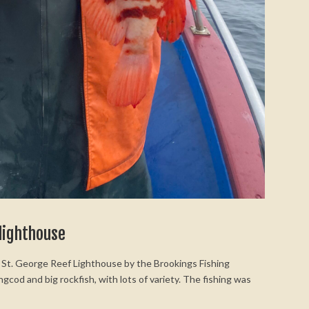
 lighthouse
nt St. George Reef Lighthouse by the Brookings Fishing
ingcod and big rockfish, with lots of variety. The fishing was