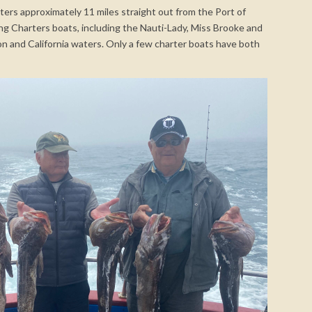
aters approximately 11 miles straight out from the Port of
ing Charters boats, including the Nauti-Lady, Miss Brooke and
n and California waters. Only a few charter boats have both