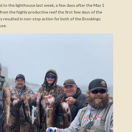
 to the lighthouse last week, a few days after the May 1
om the highly productive reef the first few days of the
 resulted in non-stop action for both of the Brookings
use.