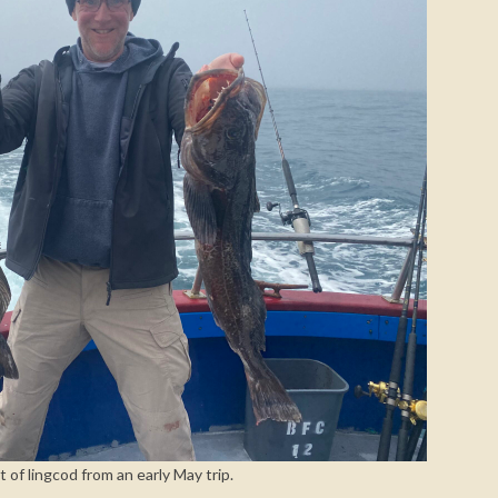
t of lingcod from an early May trip.