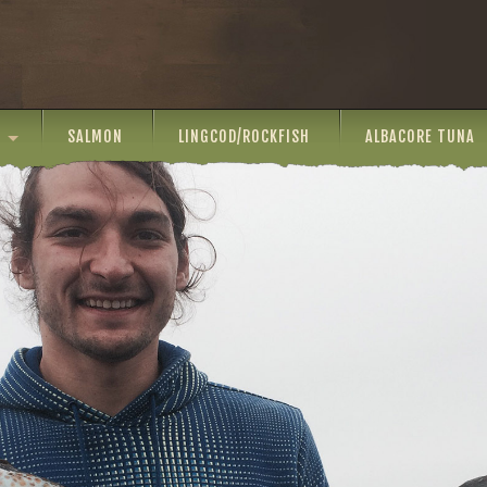
SALMON
LINGCOD/ROCKFISH
ALBACORE TUNA