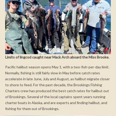
Limits of lingcod caught near Mack Arch aboard the Miss Brooke.
Pacific halibut season opens May 1, with a two-fish-per-day limit.
Normally, fishing is still fairly slow in May before catch rates
accelerate in late June, July and August, as halibut migrate closer
to shore to feed. For the past decade, the Brookings Fishing
Charters crew has produced the best catch rates for halibut out
of Brookings. Several of the local captains spent years running
charter boats in Alaska, and are experts and finding halibut, and
fishing for them out of Brookings.