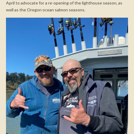
April to advocate for a re-opening of the lighthouse season, as
well as the Oregon ocean salmon seasons.