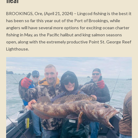
near
BROOKINGS, Ore, (April 21, 2024) – Lingcod fishing is the best it
has been so far this year out of the Port of Brookings, while
anglers will have several more options for exciting ocean charter
fishing in May, as the Pacific halibut and king salmon seasons
open, along with the extremely productive Point St. George Reef
Lighthouse.