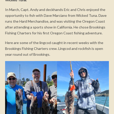
In March, Capt. Andy and deckhands Eric and Chris enjoyed the
opportunity to fish with Dave Marciano from Wicked Tuna. Dave
runs the Hard Merchandise, and was visiting the Oregon Coast
after attending a sports show in California. He chose Brookings
Fishing Charters for his first Oregon Coast fishing adventure.
Here are some of the lingcod caught in recent weeks with the
Brookings Fishing Charters crew. Lingcod and rockfish is open
year round out of Brookings.