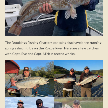
The Brookings Fishing Charters captains also have been running
spring salmon trips on the Rogue River. Here are a few catches
with Capt. Rye and Capt. Mick in recent weeks.