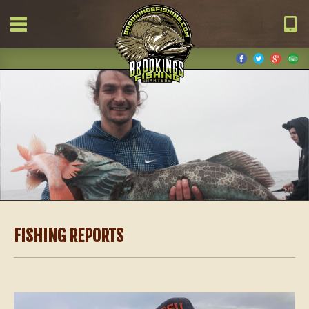
FISHING REPORTS