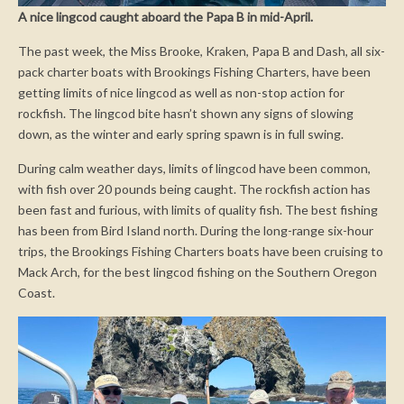
A nice lingcod caught aboard the Papa B in mid-April.
The past week, the Miss Brooke, Kraken, Papa B and Dash, all six-
pack charter boats with Brookings Fishing Charters, have been
getting limits of nice lingcod as well as non-stop action for
rockfish. The lingcod bite hasn’t shown any signs of slowing
down, as the winter and early spring spawn is in full swing.
During calm weather days, limits of lingcod have been common,
with fish over 20 pounds being caught. The rockfish action has
been fast and furious, with limits of quality fish. The best fishing
has been from Bird Island north. During the long-range six-hour
trips, the Brookings Fishing Charters boats have been cruising to
Mack Arch, for the best lingcod fishing on the Southern Oregon
Coast.