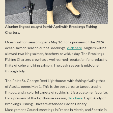
A lunker lingcod caught in mid-April with Brookings Fishing
Charters.
Ocean salmon season opens May 16. For a preview of the 2024
ocean salmon season out of Brookings,
click here
. Anglers will be
allowed two king salmon, hatchery or wild, a day. The Brookings
Fishing Charters crew has a well-earned reputation for producing
limits of coho and king salmon. The peak season is mid-June
through July.
The Point St. George Reef Lighthouse, with fishing rivaling that
of Alaska, opens May 1. This is the best area to target trophy
lingcod, and a colorful variety of rockfish. It is a customer favorite.
For a preview of the lighthouse season,
click here
. Capt. Andy of
Brookings Fishing Charters attended Pacific Fishery
Management Council meetings in Fresno in March, and Seattle in