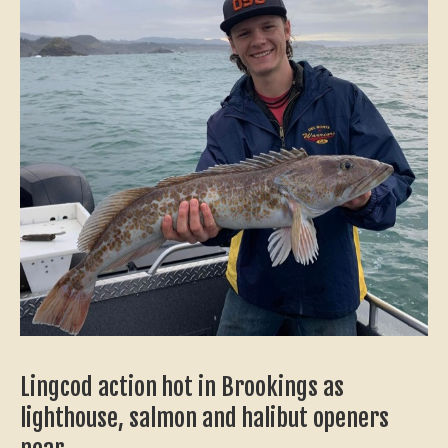
Lingcod action hot in Brookings as
lighthouse, salmon and halibut openers