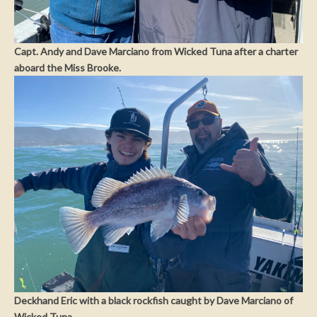
Capt. Andy and Dave Marciano from Wicked Tuna after a charter
aboard the Miss Brooke.
Deckhand Eric with a black rockfish caught by Dave Marciano of
Wicked Tuna.