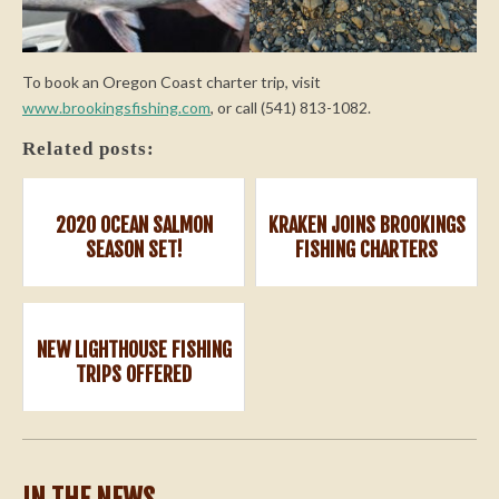
To book an Oregon Coast charter trip, visit
www.brookingsfishing.com
, or call (541) 813-1082.
Related posts:
2020 OCEAN SALMON
KRAKEN JOINS BROOKINGS
SEASON SET!
FISHING CHARTERS
NEW LIGHTHOUSE FISHING
TRIPS OFFERED