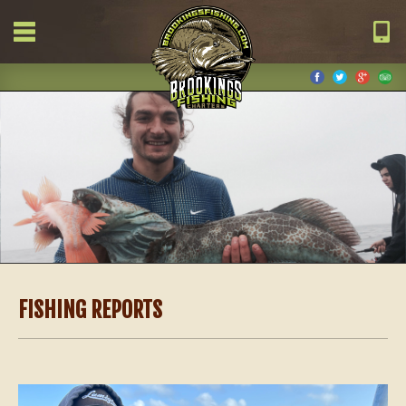
FISHING REPORTS