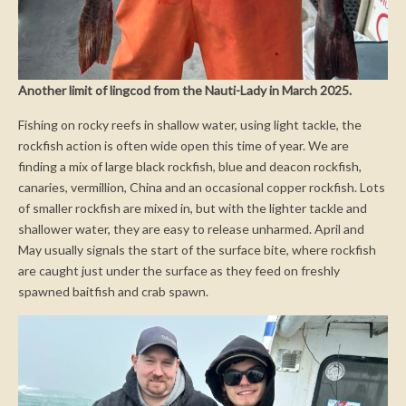
Another limit of lingcod from the Nauti-Lady in March 2025.
Fishing on rocky reefs in shallow water, using light tackle, the
rockfish action is often wide open this time of year. We are
finding a mix of large black rockfish, blue and deacon rockfish,
canaries, vermillion, China and an occasional copper rockfish. Lots
of smaller rockfish are mixed in, but with the lighter tackle and
shallower water, they are easy to release unharmed. April and
May usually signals the start of the surface bite, where rockfish
are caught just under the surface as they feed on freshly
spawned baitfish and crab spawn.