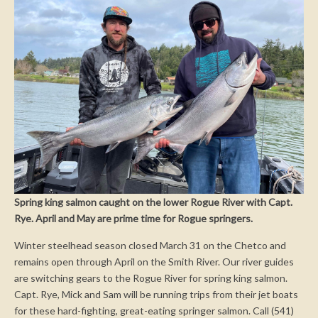
Spring king salmon caught on the lower Rogue River with Capt.
Rye. April and May are prime time for Rogue springers.
Winter steelhead season closed March 31 on the Chetco and
remains open through April on the Smith River. Our river guides
are switching gears to the Rogue River for spring king salmon.
Capt. Rye, Mick and Sam will be running trips from their jet boats
for these hard-fighting, great-eating springer salmon. Call (541)