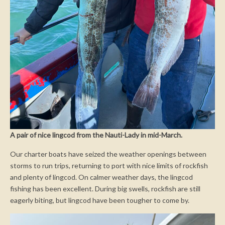
A pair of nice lingcod from the Nauti-Lady in mid-March.
Our charter boats have seized the weather openings between
storms to run trips, returning to port with nice limits of rockfish
and plenty of lingcod. On calmer weather days, the lingcod
fishing has been excellent. During big swells, rockfish are still
eagerly biting, but lingcod have been tougher to come by.