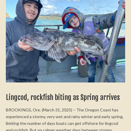
Lingcod, rockfish biting as Spring arrives
BROOKINGS, Ore. (March 31, 2025) – The Oregon Coast has
experienced a stormy, very wet and rainy winter and early spring,
limiting the number of days boats can get offshore for lingcod
and rockfish. But on calmer weather days between storms,