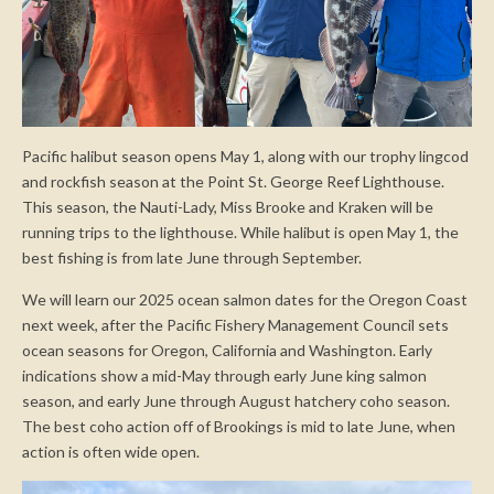
Pacific halibut season opens May 1, along with our trophy lingcod
and rockfish season at the Point St. George Reef Lighthouse.
This season, the Nauti-Lady, Miss Brooke and Kraken will be
running trips to the lighthouse. While halibut is open May 1, the
best fishing is from late June through September.
We will learn our 2025 ocean salmon dates for the Oregon Coast
next week, after the Pacific Fishery Management Council sets
ocean seasons for Oregon, California and Washington. Early
indications show a mid-May through early June king salmon
season, and early June through August hatchery coho season.
The best coho action off of Brookings is mid to late June, when
action is often wide open.