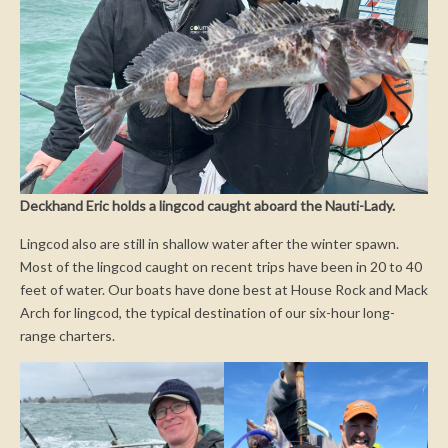
Deckhand Eric holds a lingcod caught aboard the Nauti-Lady.
Lingcod also are still in shallow water after the winter spawn.
Most of the lingcod caught on recent trips have been in 20 to 40
feet of water. Our boats have done best at House Rock and Mack
Arch for lingcod, the typical destination of our six-hour long-
range charters.