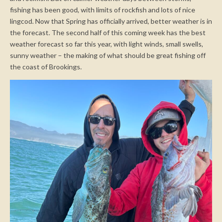
fishing has been good, with limits of rockfish and lots of nice
lingcod. Now that Spring has officially arrived, better weather is in
the forecast. The second half of this coming week has the best
weather forecast so far this year, with light winds, small swells,
sunny weather – the making of what should be great fishing off
the coast of Brookings.