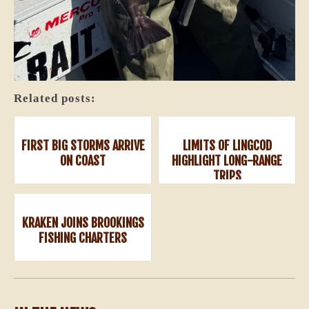
Related posts:
FIRST BIG STORMS ARRIVE
LIMITS OF LINGCOD
ON COAST
HIGHLIGHT LONG-RANGE
TRIPS
KRAKEN JOINS BROOKINGS
FISHING CHARTERS