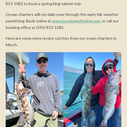
813-1082 to book a spring king salmon trip.
Ocean charters will run daily now through the early fall, weather
permitting. Book online at
www.brookingsfishing.com
, or call our
booking office at (541) 813-1082.
Here are some more recent catches from our ocean charters in
March.