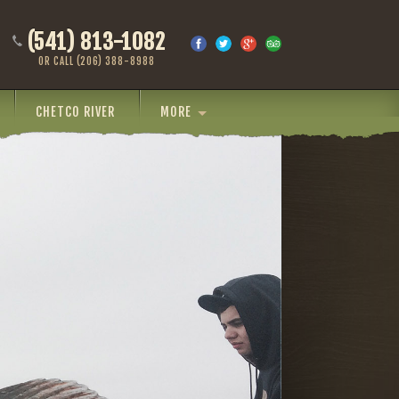
(541) 813-1082
OR CALL (206) 388-8988
CHETCO RIVER
MORE