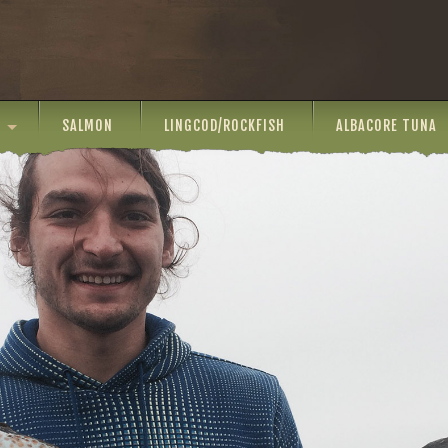
SALMON
LINGCOD/ROCKFISH
ALBACORE TUNA