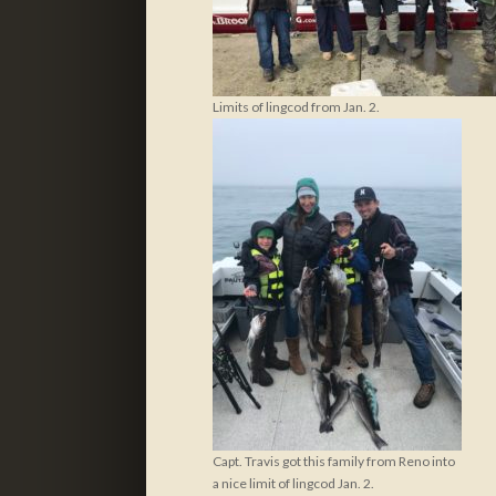
Limits of lingcod from Jan. 2.
Capt. Travis got this family from Reno into
a nice limit of lingcod Jan. 2.