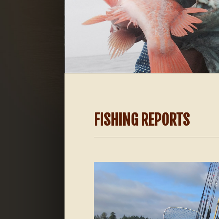
FISHING REPORTS