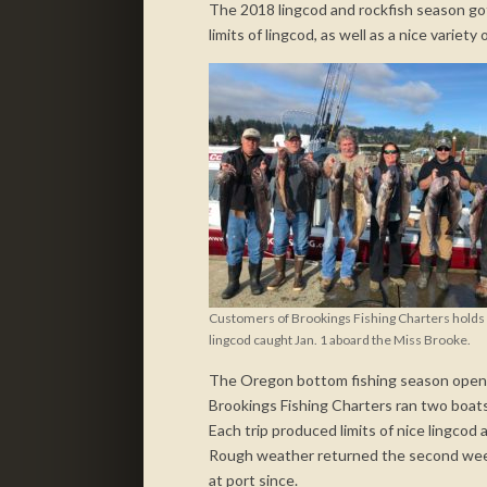
The 2018 lingcod and rockfish season got 
limits of lingcod, as well as a nice variet
Customers of Brookings Fishing Charters holds l
lingcod caught Jan. 1 aboard the Miss Brooke.
The Oregon bottom fishing season opened
Brookings Fishing Charters ran two boats 
Each trip produced limits of nice lingcod 
Rough weather returned the second week 
at port since.