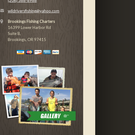
(206) 388-8988
wildriversfishing@yahoo.com
Brookings Fishing Charters
16399 Lower Harbor Rd
Suite B,
Brookings, OR 97415