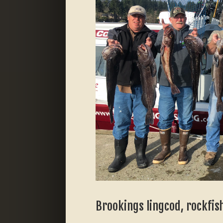
Brookings lingcod, rockfish