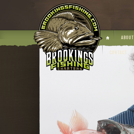
ABOUT
CONTACT