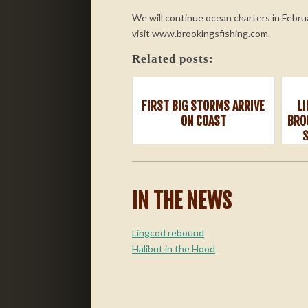
We will continue ocean charters in Febru
visit www.brookingsfishing.com.
Related posts:
FIRST BIG STORMS ARRIVE
L
ON COAST
BRO
IN THE NEWS
Lingcod rebound
Halibut in the Hood