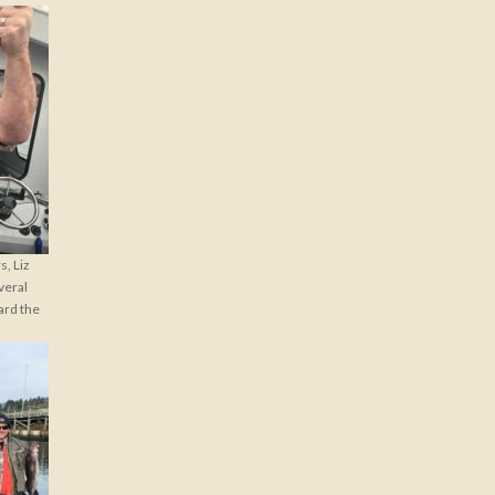
, Liz
veral
ard the