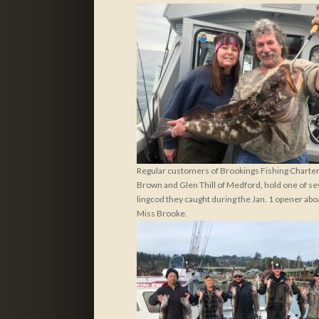
Regular customers of Brookings Fishing Charters
Brown and Glen Thill of Medford, hold one of se
lingcod they caught during the Jan. 1 opener abo
Miss Brooke.