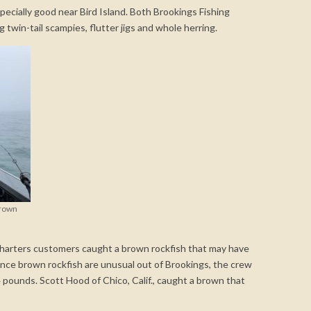
pecially good near Bird Island. Both Brookings Fishing
g twin-tail scampies, flutter jigs and whole herring.
brown
 Charters customers caught a brown rockfish that may have
ince brown rockfish are unusual out of Brookings, the crew
pounds. Scott Hood of Chico, Calif., caught a brown that