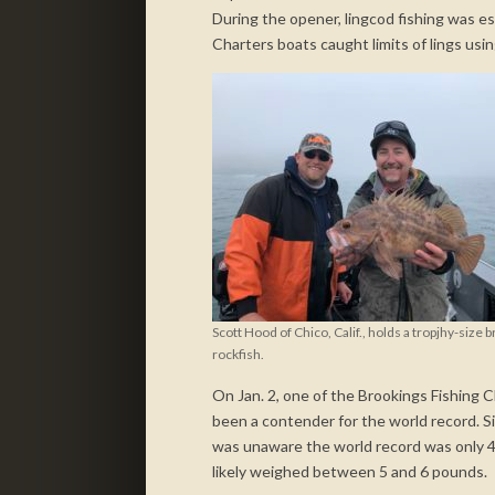
During the opener, lingcod fishing was es
Charters boats caught limits of lings usin
Scott Hood of Chico, Calif., holds a tropjhy-size 
rockfish.
On Jan. 2, one of the Brookings Fishing
been a contender for the world record. S
was unaware the world record was only 4 
likely weighed between 5 and 6 pounds.