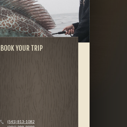
BOOK YOUR TRIP
(541) 813-1082