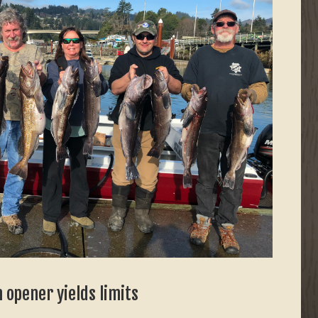
 opener yields limits