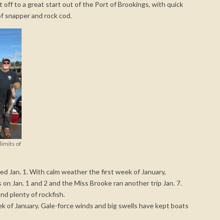
off to a great start out of the Port of Brookings, with quick
y of snapper and rock cod.
imits of
 Jan. 1. With calm weather the first week of January,
on Jan. 1 and 2 and the Miss Brooke ran another trip Jan. 7.
and plenty of rockfish.
of January. Gale-force winds and big swells have kept boats