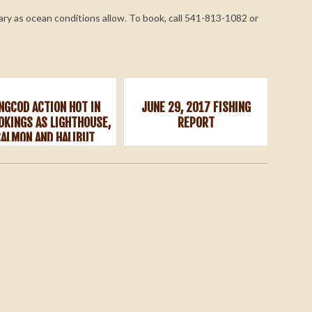
ary as ocean conditions allow. To book, call 541-813-1082 or
INGCOD ACTION HOT IN
JUNE 29, 2017 FISHING
OKINGS AS LIGHTHOUSE,
REPORT
SALMON AND HALIBUT
OPENERS NEAR