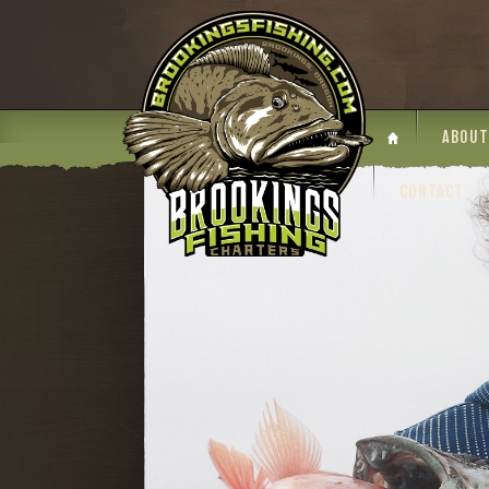
ABOUT
CONTACT