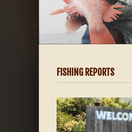
FISHING REPORTS