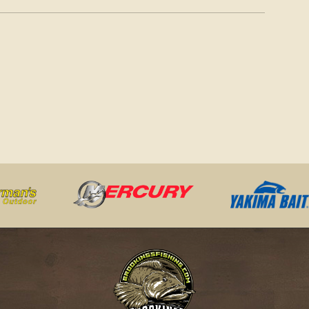
LIMITS MAY 16-AUG. 31