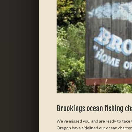
Brookings ocean fishing c
We’ve missed you, and are ready to take
Oregon have sidelined our ocean charter