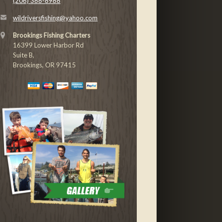
(206) 388-8988
wildriversfishing@yahoo.com
Brookings Fishing Charters
16399 Lower Harbor Rd
Suite B,
Brookings, OR 97415