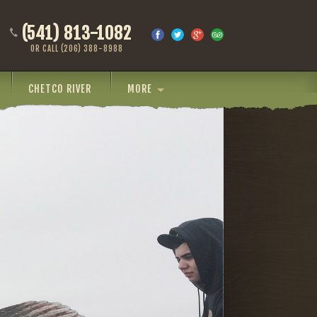
(541) 813-1082
OR CALL (206) 388-8988
CHETCO RIVER
MORE