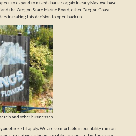
expect to expand to mixed charters again in early May. We have
 and the Oregon State Marine Board, other Oregon Coast
ders in making this decision to open back up.
 motels and other businesses.
uidelines still apply. We are comfortable in our ability run run
nor’s executive order on social distancing. Today, the Curry