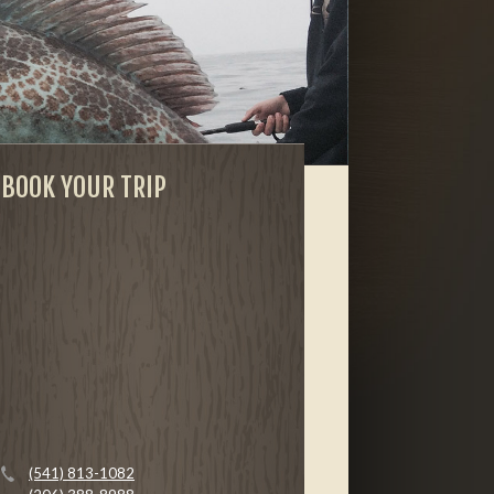
BOOK YOUR TRIP
(541) 813-1082