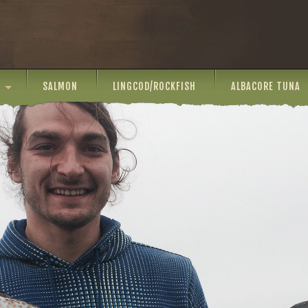
SALMON
LINGCOD/ROCKFISH
ALBACORE TUNA