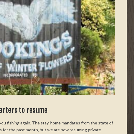
harters to resume
 you fishing again. The stay-home mandates from the state of
s for the past month, but we are now resuming private