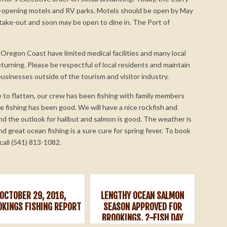
-opening motels and RV parks. Motels should be open by May
 take-out and soon may be open to dine in. The Port of
Oregon Coast have limited medical facilities and many local
turning. Please be respectful of local residents and maintain
businesses outside of the tourism and visitor industry.
 to flatten, our crew has been fishing with family members
he fishing has been good. We will have a nice rockfish and
nd the outlook for halibut and salmon is good. The weather is
nd great ocean fishing is a sure cure for spring fever. To book
call (541) 813-1082.
OCTOBER 29, 2016,
LENGTHY OCEAN SALMON
OKINGS FISHING REPORT
SEASON APPROVED FOR
BROOKINGS, 2-FISH DAY