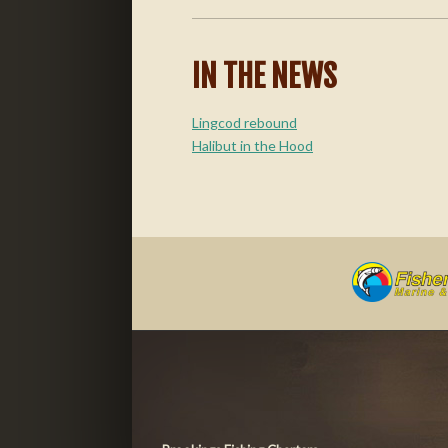
IN THE NEWS
Lingcod rebound
Halibut in the Hood