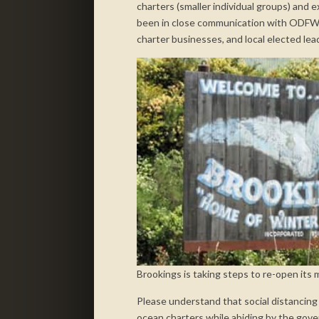
charters (smaller individual groups) and 
been in close communication with ODFW
charter businesses, and local elected lea
Brookings is taking steps to re-open its
Please understand that social distancing g
ocean charters while abiding by the gover