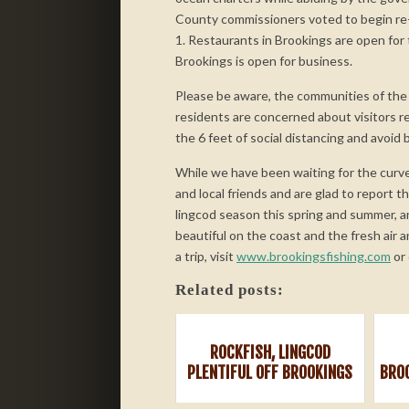
County commissioners voted to begin re
1. Restaurants in Brookings are open for
Brookings is open for business.
Please be aware, the communities of the 
residents are concerned about visitors re
the 6 feet of social distancing and avoid 
While we have been waiting for the curve
and local friends and are glad to report t
lingcod season this spring and summer, a
beautiful on the coast and the fresh air a
a trip, visit
www.brookingsfishing.com
or 
Related posts:
ROCKFISH, LINGCOD
PLENTIFUL OFF BROOKINGS
BRO