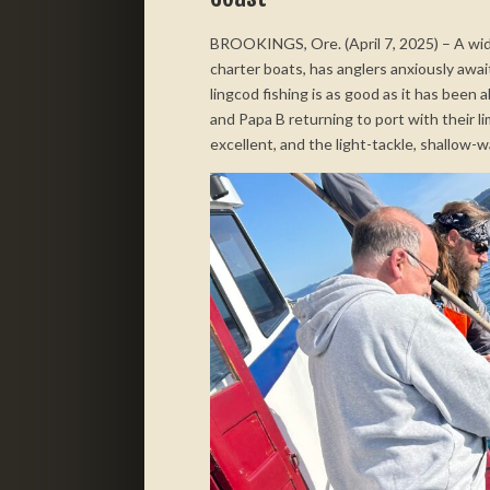
BROOKINGS, Ore. (April 7, 2025) – A wide
charter boats, has anglers anxiously aw
lingcod fishing is as good as it has been 
and Papa B returning to port with their li
excellent, and the light-tackle, shallow-