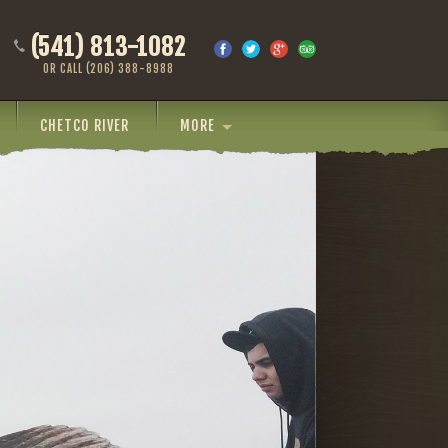
(541) 813-1082
OR CALL (206) 388-8988
CHETCO RIVER
MORE