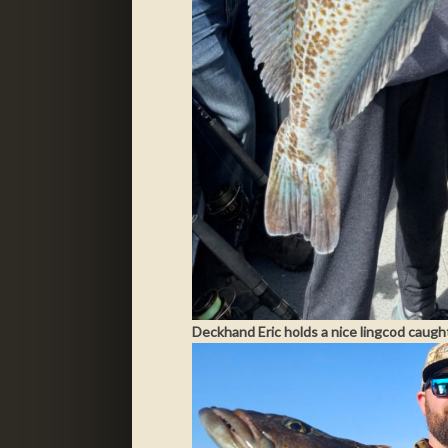
Deckhand Eric holds a nice lingcod caugh