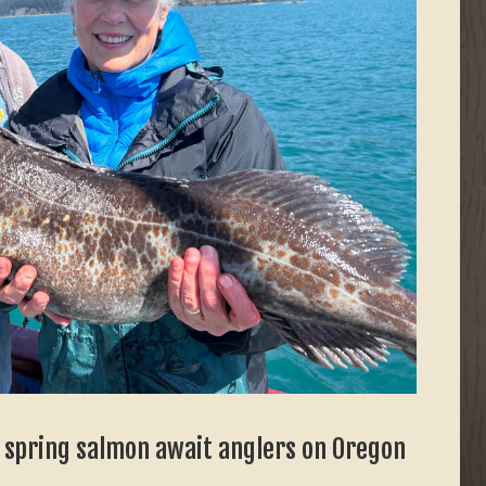
, spring salmon await anglers on Oregon