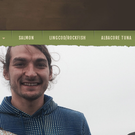
SALMON
LINGCOD/ROCKFISH
ALBACORE TUNA