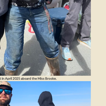
t in April 2025 aboard the Miss Brooke.