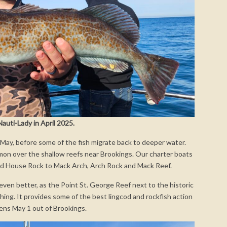
auti-Lady in April 2025.
 May, before some of the fish migrate back to deeper water.
mmon over the shallow reefs near Brookings. Our charter boats
nd House Rock to Mack Arch, Arch Rock and Mack Reef.
t even better, as the Point St. George Reef next to the historic
ing. It provides some of the best lingcod and rockfish action
pens May 1 out of Brookings.