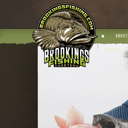
ABOUT
CONTACT