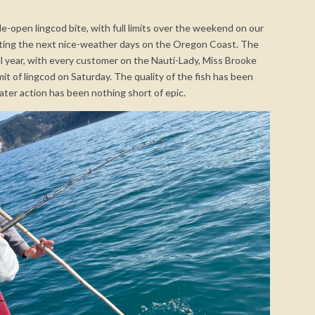
-open lingcod bite, with full limits over the weekend on our
aiting the next nice-weather days on the Oregon Coast. The
all year, with every customer on the Nauti-Lady, Miss Brooke
mit of lingcod on Saturday. The quality of the fish has been
water action has been nothing short of epic.