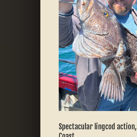
Spectacular lingcod action
Coast