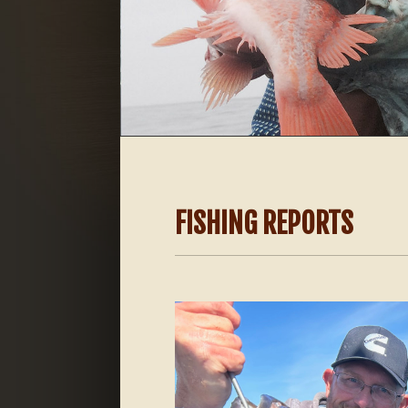
FISHING REPORTS