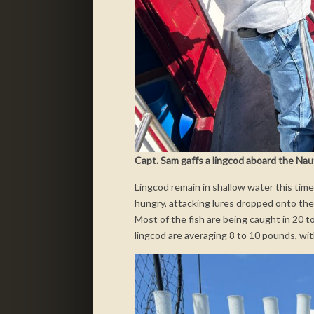
Capt. Sam gaffs a lingcod aboard the Nauti
Lingcod remain in shallow water this tim
hungry, attacking lures dropped onto the
Most of the fish are being caught in 20 t
lingcod are averaging 8 to 10 pounds, wi