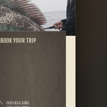
BOOK YOUR TRIP
(541) 813-1082