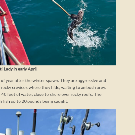
-Lady in early April.
e of year after the winter spawn. They are aggressive and
 rocky crevices where they hide, waiting to ambush prey.
o 40 feet of water, close to shore over rocky reefs. The
th fish up to 20 pounds being caught.