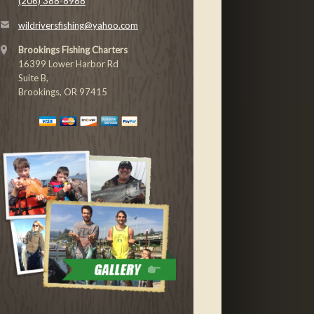
(206) 388-8988
wildriversfishing@yahoo.com
Brookings Fishing Charters
16399 Lower Harbor Rd
Suite B,
Brookings, OR 97415