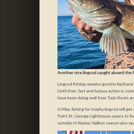
Another nice lingcod caught aboard the N
Lingcod fishing remains good in April and
Until then, fast and furious action is co
have been doing well from Twin Rocks a
In May, fishing for trophy lingcod will ge
Point St. George Lighthouse opens to fish
outside of Alaska. Halibut season also o