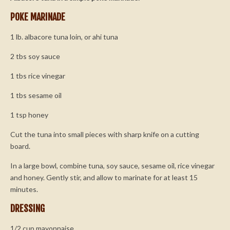
POKE MARINADE
1 lb. albacore tuna loin, or ahi tuna
2 tbs soy sauce
1 tbs rice vinegar
1 tbs sesame oil
1 tsp honey
Cut the tuna into small pieces with sharp knife on a cutting
board.
In a large bowl, combine tuna, soy sauce, sesame oil, rice vinegar
and honey. Gently stir, and allow to marinate for at least 15
minutes.
DRESSING
1/2 cup mayonnaise