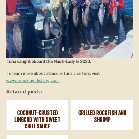
Tuna caught aboard the Nauti-Lady in 2023.
To learn more about albacore tuna charters, visit
www.brookingsfishing.com
.
Related posts:
COCONUT-CRUSTED
GRILLED ROCKFISH AND
LINGCOD WITH SWEET
SHRIMP
CHILI SAUCE