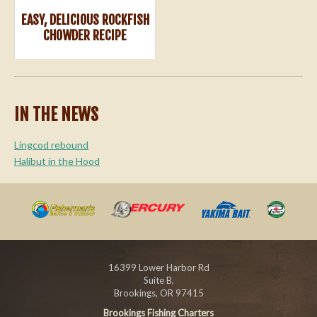
EASY, DELICIOUS ROCKFISH
CHOWDER RECIPE
IN THE NEWS
Lingcod rebound
Halibut in the Hood
16399 Lower Harbor Rd
Suite B,
Brookings, OR 97415
Brookings Fishing Charters