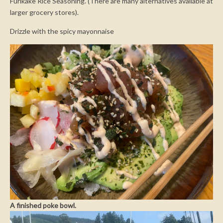
Furikake Rice Seasoning. (There are many alternatives available at
larger grocery stores).
Drizzle with the spicy mayonnaise
A finished poke bowl.