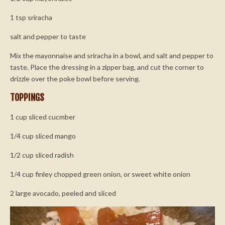
1 tsp sriracha
salt and pepper to taste
Mix the mayonnaise and sriracha in a bowl, and salt and pepper to
taste. Place the dressing in a zipper bag, and cut the corner to
drizzle over the poke bowl before serving.
TOPPINGS
1 cup sliced cucmber
1/4 cup sliced mango
1/2 cup sliced radish
1/4 cup finley chopped green onion, or sweet white onion
2 large avocado, peeled and sliced