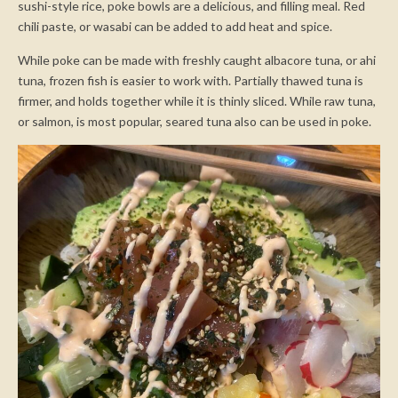
sushi-style rice, poke bowls are a delicious, and filling meal. Red
chili paste, or wasabi can be added to add heat and spice.
While poke can be made with freshly caught albacore tuna, or ahi
tuna, frozen fish is easier to work with. Partially thawed tuna is
firmer, and holds together while it is thinly sliced. While raw tuna,
or salmon, is most popular, seared tuna also can be used in poke.