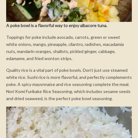
A poke bowl is a flavorful way to enjoy albacore tuna.
Toppings for poke include avocado, carrots, green or sweet
white onions, mango, pineapple, cilantro, radishes, macadamia
nuts, mandarin oranges, shallots, pickled ginger, cabbage,
edamame, and fried wonton strips.
Quality rice is a vital part of poke bowls. Don’t just use steamed
white rice. Sushi rice is more flavorful, and perfectly complements
poke. A spicy mayonnaise and rice seasoning complete the meal.
Nori Komi Furikake Rice Seasoning, which includes sesame seeds
and dried seaweed, is the perfect poke bowl seasoning.