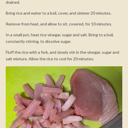
drained.
Bring rice and water to a boil, cover, and simmer 20 minutes.
Remove from heat, and allow to sit, covered, for 10 minutes.
In a small pot, heat rice vinegar, sugar and salt. Bring to a boil,
constantly stirring, to dissolve sugar.
Fluff the rice with a fork, and slowly stir in the vinegar, sugar and
salt mixture. Allow the rice to cool for 20 minutes.