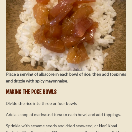
Place a serving of albacore in each bowl of rice, then add toppings
and drizzle with spicy mayonnaise
.
MAKING THE POKE BOWLS
Divide the rice into three or four bowls
Add a scoop of marinated tuna to each bowl, and add toppings.
Sprinkle with sesame seeds and dried seaweed, or Nori Komi