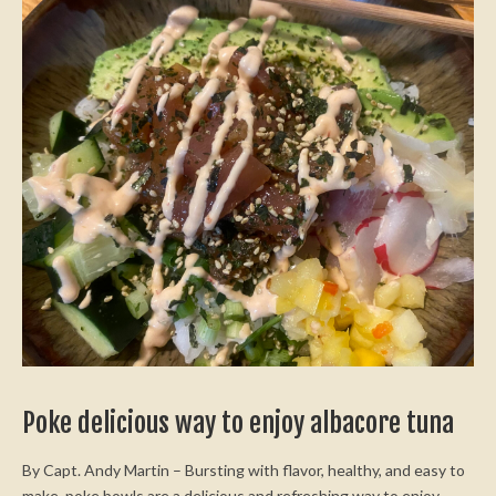
Poke delicious way to enjoy albacore tuna
By Capt. Andy Martin – Bursting with flavor, healthy, and easy to
make, poke bowls are a delicious and refreshing way to enjoy