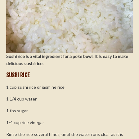
Sushi rice is a vital ingredient for a poke bowl. It is easy to make
delicious sushi rice.
SUSHI RICE
1 cup sushi rice or jasmine rice
1 1/4 cup water
1 tbs sugar
1/4 cup rice vinegar
Rinse the rice several times, until the water runs clear as it is