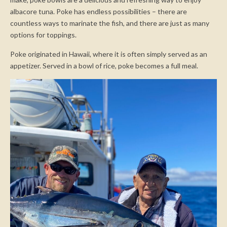
albacore tuna. Poke has endless possibilities – there are
countless ways to marinate the fish, and there are just as many
options for toppings.
Poke originated in Hawaii, where it is often simply served as an
appetizer. Served in a bowl of rice, poke becomes a full meal.