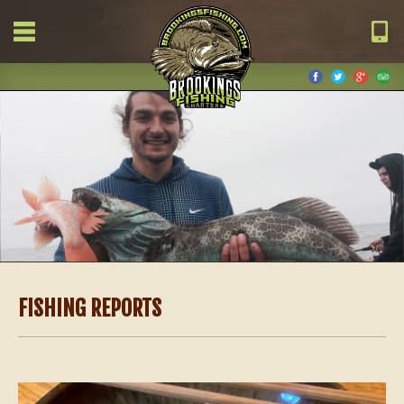
FISHING REPORTS