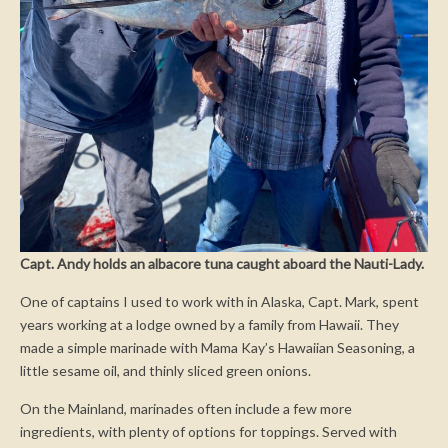
Capt. Andy holds an albacore tuna caught aboard the Nauti-Lady.
One of captains I used to work with in Alaska, Capt. Mark, spent
years working at a lodge owned by a family from Hawaii. They
made a simple marinade with Mama Kay’s Hawaiian Seasoning, a
little sesame oil, and thinly sliced green onions.
On the Mainland, marinades often include a few more
ingredients, with plenty of options for toppings. Served with