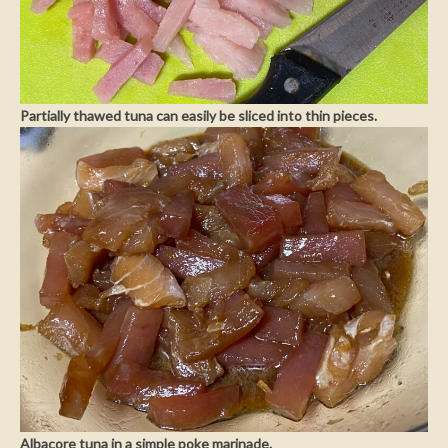
Partially thawed tuna can easily be sliced into thin pieces.
Albacore tuna in a simple poke marinade.