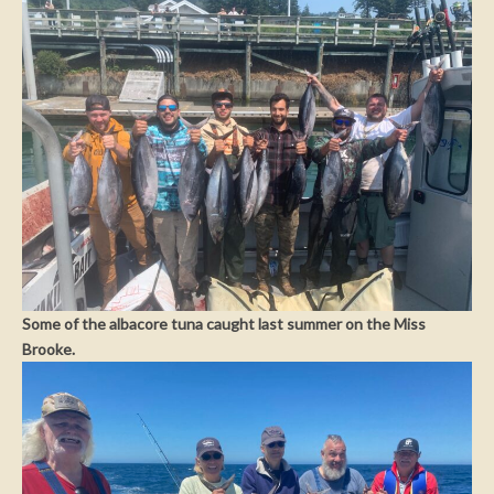
Some of the albacore tuna caught last summer on the Miss
Brooke.